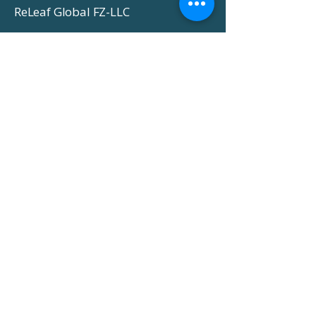
ReLeaf Global FZ-LLC
-
About Us
-
Markets We Serve
-
Gallery