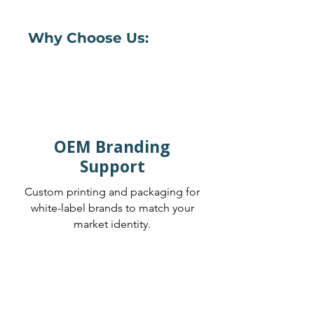
Why Choose Us:
OEM Branding
Support
Custom printing and packaging for
white-label brands to match your
market identity.