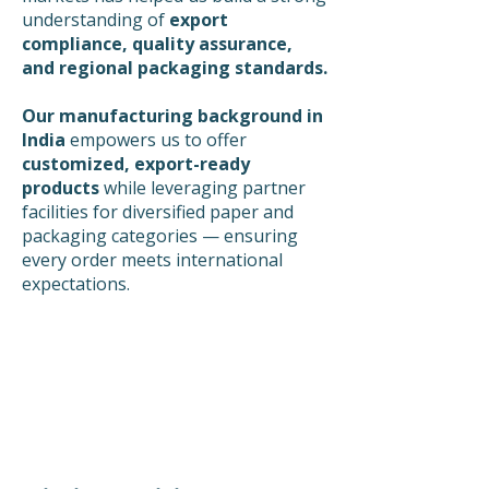
understanding of
export
compliance, quality assurance,
and regional packaging standards.
Our manufacturing background in
India
empowers us to offer
customized, export-ready
products
while leveraging partner
facilities for diversified paper and
packaging categories — ensuring
every order meets international
expectations.