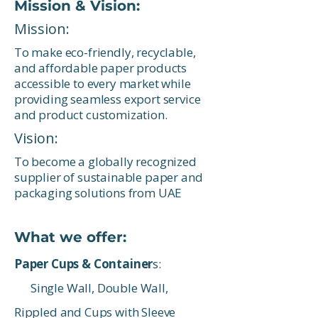
Mission & Vision:
Mission:
To make eco-friendly, recyclable,
and affordable paper products
accessible to every market while
providing seamless export service
and product customization.
Vision:
To become a globally recognized
supplier of sustainable paper and
packaging solutions from UAE
What we offer:
Paper Cups & Container
s:
Single Wall, Double Wall,
Rippled and Cups with Sleeve