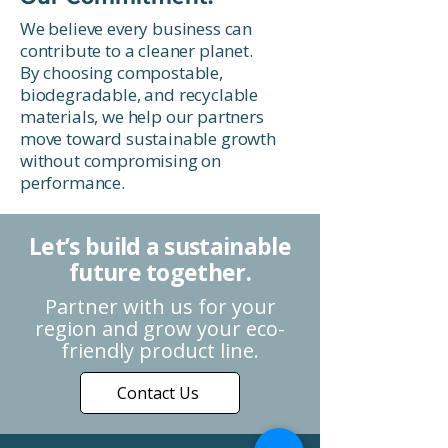
We believe every business can
contribute to a cleaner planet.
By choosing compostable,
biodegradable, and recyclable
materials, we help our partners
move toward sustainable growth
without compromising on
performance.
Let’s build a sustainable
future together.
Partner with us for your
region and grow your eco-
friendly product line.
Contact Us