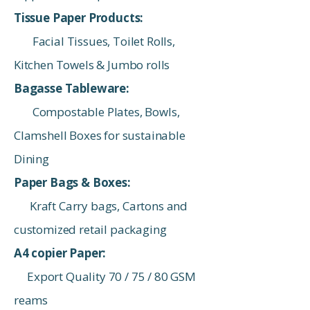
Tissue Paper Products:
Facial Tissues, Toilet Rolls,
Kitchen Towels & Jumbo rolls
Bagasse Tableware:
Compostable Plates, Bowls,
Clamshell Boxes for sustainable
Dining
Paper Bags & Boxes:
Kraft Carry bags, Cartons and
customized retail packaging
A4 copier Paper:
Export Quality 70 / 75 / 80 GSM
reams