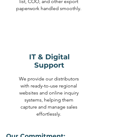
list, COO, and other export
paperwork handled smoothly.
IT & Digital
Support
We provide our distributors
with ready-to-use regional
websites and online inquiry
systems, helping them
capture and manage sales
effortlessly.
Our Commitment: