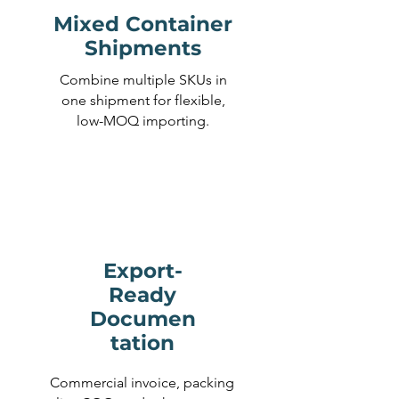
Mixed Container
Shipments
Combine multiple SKUs in
one shipment for flexible,
low-MOQ importing.
Export-
Ready
Documen
tation
Commercial invoice, packing