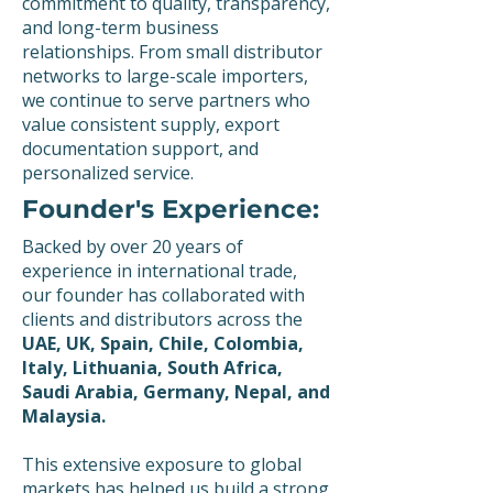
commitment to quality, transparency,
and long-term business
relationships. From small distributor
networks to large-scale importers,
we continue to serve partners who
value consistent supply, export
documentation support, and
personalized service.
Founder's Experience:
Backed by over 20 years of
experience in international trade,
our founder has collaborated with
clients and distributors across the
UAE, UK, Spain, Chile, Colombia,
Italy, Lithuania, South Africa,
Saudi Arabia, Germany, Nepal, and
Malaysia.
This extensive exposure to global
markets has helped us build a strong