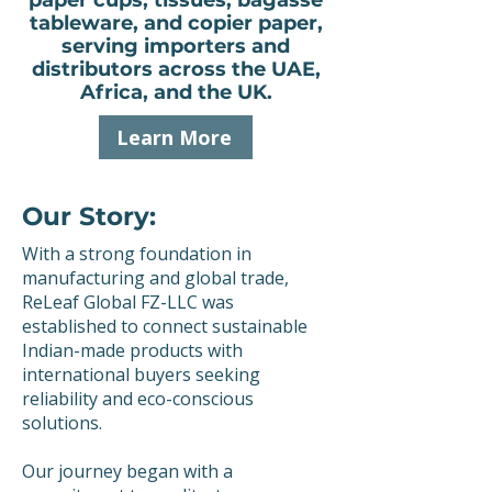
paper cups, tissues, bagasse
tableware, and copier paper,
serving importers and
distributors across the UAE,
Africa, and the UK.
Learn More
Our Story:
With a strong foundation in
manufacturing and global trade,
ReLeaf Global FZ-LLC was
established to connect sustainable
Indian-made products with
international buyers seeking
reliability and eco-conscious
solutions.
Our journey began with a