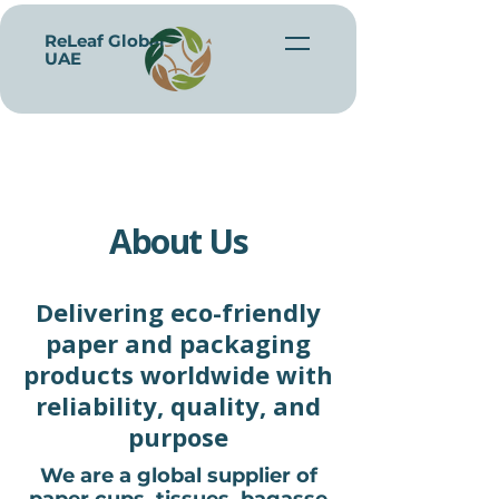
ReLeaf Global -
UAE
About Us
Delivering eco-friendly
paper and packaging
products worldwide with
reliability, quality, and
purpose
We are a global supplier of