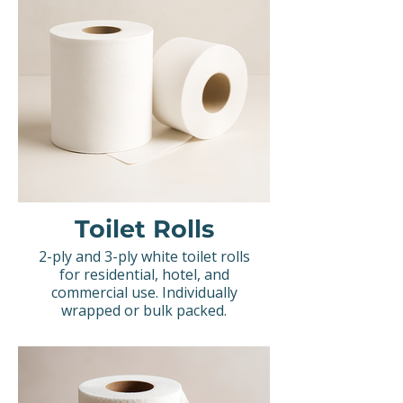
Toilet Rolls
2-ply and 3-ply white toilet rolls
for residential, hotel, and
commercial use. Individually
wrapped or bulk packed.