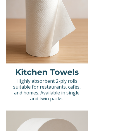
Kitchen Towels
Highly absorbent 2-ply rolls
suitable for restaurants, cafés,
and homes. Available in single
and twin packs.