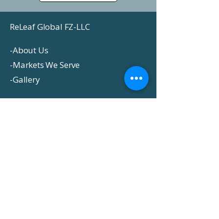
ReLeaf Global FZ-LLC
-
About Us
-
Markets We Serve
-
Gallery