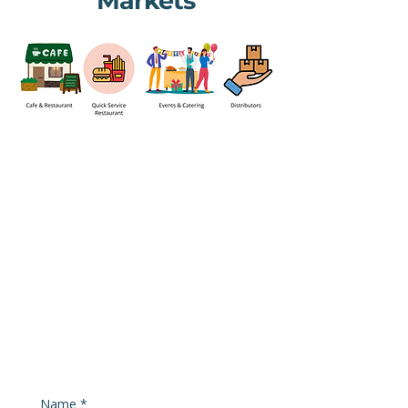
Markets
Name
*