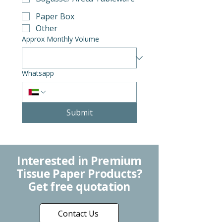
Paper Box
Other
Approx Monthly Volume
Whatsapp
Submit
Interested in Premium
Tissue Paper Products?
Get free quotation
Contact Us