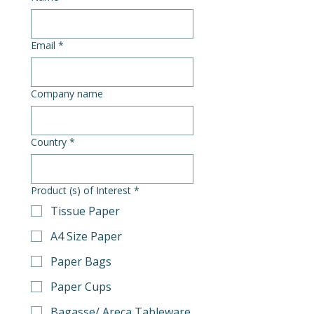
Email
*
Company name
Country
*
Product (s) of Interest
*
Tissue Paper
A4 Size Paper
Paper Bags
Paper Cups
Bagasse/ Areca Tableware