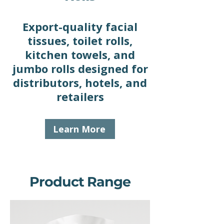
Export-quality facial
tissues, toilet rolls,
kitchen towels, and
jumbo rolls designed for
distributors, hotels, and
retailers
Learn More
Product Range