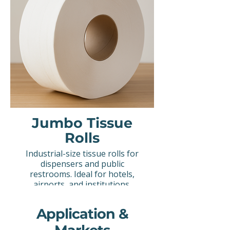
Jumbo Tissue
Rolls
Industrial-size tissue rolls for
dispensers and public
restrooms. Ideal for hotels,
airports, and institutions.
Application &