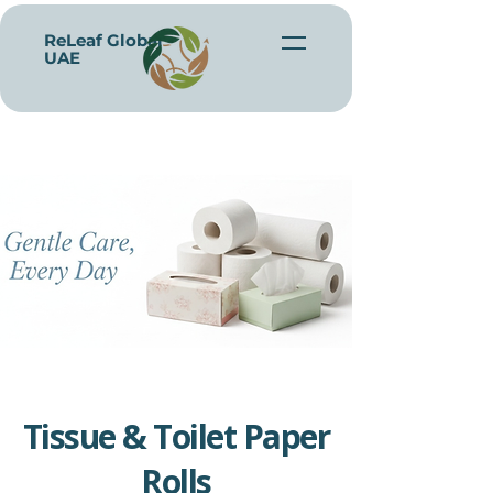
ReLeaf Global -
UAE
Tissue & Toilet Paper
Rolls