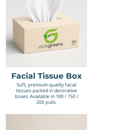
Facial Tissue Box
Soft, premium-quality facial
tissues packed in decorative
boxes. Available in 100 / 150 /
200 pulls.